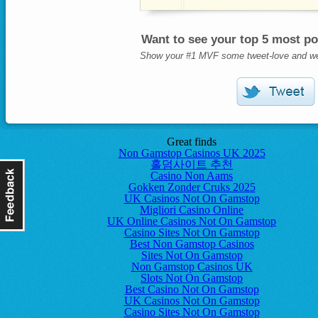
Want to see your top 5 most po
Show your #1 MVF some tweet-love and we'l
Great finds
Non Gamstop Casinos UK 2025
홀덤사이트 추천
Casino Non Aams
Gokken Zonder Cruks 2025
UK Casinos Not On Gamstop
Migliori Casino Online
UK Online Casinos Not On Gamstop
Casino Sites Not On Gamstop
Best Non Gamstop Casinos
Sites Not On Gamstop
Non Gamstop Casinos UK
Slots Not On Gamstop
Best Casino Not On Gamstop
UK Casinos Not On Gamstop
Casino Sites Not On Gamstop