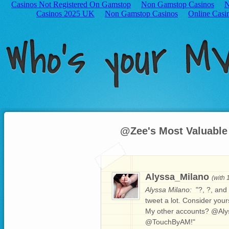
Casinos Not Registered On Gamstop
Non Gamstop Casinos
N
Casinos 2025 UK
Non Gamstop Casinos
Online Casi
@Zee's Most Valuable
Alyssa_Milano
(with 
Alyssa Milano:
"?, ?, an
tweet a lot. Consider your
My other accounts? @Al
@TouchByAM!"