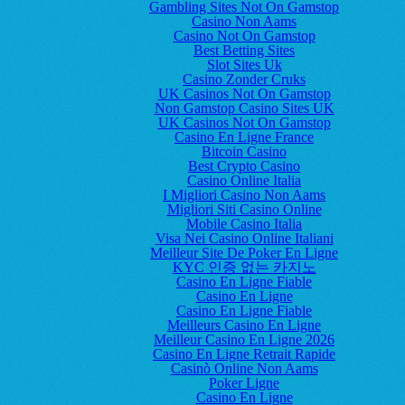
Gambling Sites Not On Gamstop
Casino Non Aams
Casino Not On Gamstop
Best Betting Sites
Slot Sites Uk
Casino Zonder Cruks
UK Casinos Not On Gamstop
Non Gamstop Casino Sites UK
UK Casinos Not On Gamstop
Casino En Ligne France
Bitcoin Casino
Best Crypto Casino
Casino Online Italia
I Migliori Casino Non Aams
Migliori Siti Casino Online
Mobile Casino Italia
Visa Nei Casino Online Italiani
Meilleur Site De Poker En Ligne
KYC 인증 없는 카지노
Casino En Ligne Fiable
Casino En Ligne
Casino En Ligne Fiable
Meilleurs Casino En Ligne
Meilleur Casino En Ligne 2026
Casino En Ligne Retrait Rapide
Casinò Online Non Aams
Poker Ligne
Casino En Ligne