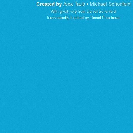
Created by
Alex Taub
•
Michael Schonfeld
With great help from
Daniel Schonfeld
Inadvertently inspired by
Daniel Freedman