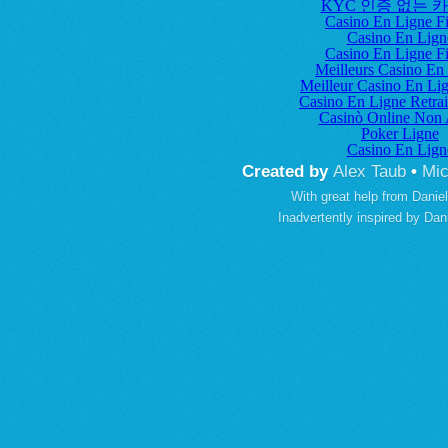
KYC 인증 없는 
Casino En Ligne Fi
Casino En Lign
Casino En Ligne Fi
Meilleurs Casino En
Meilleur Casino En Li
Casino En Ligne Retrai
Casinò Online Non
Poker Ligne
Casino En Lign
Created by
Alex Taub
•
Mic
With great help from
Danie
Inadvertently inspired by
Dan