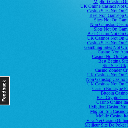
Migliori Casino On
UK Online Casinos Not 
Casino Sites Not On 
Best Non Gamstop C
Sites Not On Gam
Non Gamstop Casin
Slots Not On Gam
Best Casino Not On 
UK Casinos Not On 
Casino Sites Not On 
Gambling Sites Not On
Casino Non Aa
Casino Not On Ga
Best Betting Sit
Slot Sites Uk
Casino Zonder Cr
UK Casinos Not On 
Non Gamstop Casino S
UK Casinos Not On 
Casino En Ligne F
Bitcoin Casino
Best Crypto Cas
Casino Online Ita
I Migliori Casino N
Migliori Siti Casino 
Mobile Casino Ita
Visa Nei Casino Online 
Meilleur Site De Poker