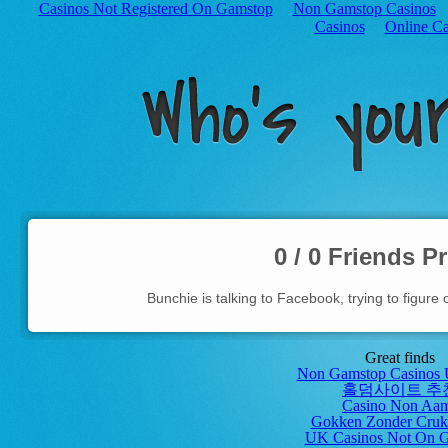
Casinos Not Registered On Gamstop
Non Gamstop Casinos
Casinos
Online Ca
0
/
0
Friends P
Bunchie is talking to Facebook, trying to figure
Great finds
Non Gamstop Casinos
홀덤사이트 추
Casino Non Aa
Gokken Zonder Cruk
UK Casinos Not On 