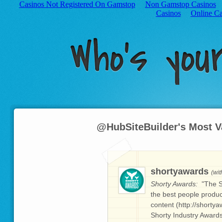
Casinos Not Registered On Gamstop
Non Gamstop Casinos
Casinos
Online Ca
@HubSiteBuilder's Most V
shortyawards
(wit
Shorty Awards:
"The 
the best people produc
content (http://shorty
Shorty Industry Awards