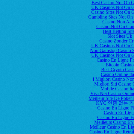
Best Casino Not On 
UK Casinos Not On 
Casino Sites Not On 
Gambling Sites Not On
Casino Non Aa
Casino Not On Ga
Best Betting Sit
Slot Sites Uk
Casino Zonder Cr
UK Casinos Not On 
Non Gamstop Casino S
UK Casinos Not On 
Casino En Ligne F
Bitcoin Casino
Best Crypto Cas
Casino Online Ita
I Migliori Casino N
Migliori Siti Casino 
Mobile Casino Ita
Visa Nei Casino Online 
Meilleur Site De Poker
KYC 인증 없는 
Casino En Ligne Fi
Casino En Lign
Casino En Ligne Fi
Meilleurs Casino En
Meilleur Casino En Li
Casino En Ligne Retrai