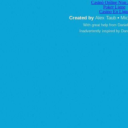
Casinò Online Non
Poker Ligne
Casino En Lign
Created by
Alex Taub
•
Mic
With great help from
Danie
Inadvertently inspired by
Dan