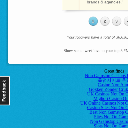
brands & agencies."
1
2
3
Your followers have a total of 36,636
Show some tweet-love to your top 5 
Great finds
Non Gamstop Casinos
홀덤사이트 추
Casino Non Aa
Gokken Zonder Cruk
UK Casinos Not On 
Migliori Casino On
UK Online Casinos Not 
Casino Sites Not On 
Best Non Gamstop C
Sites Not On Gam
Non Gamstop Casin
Slots Not On Gam