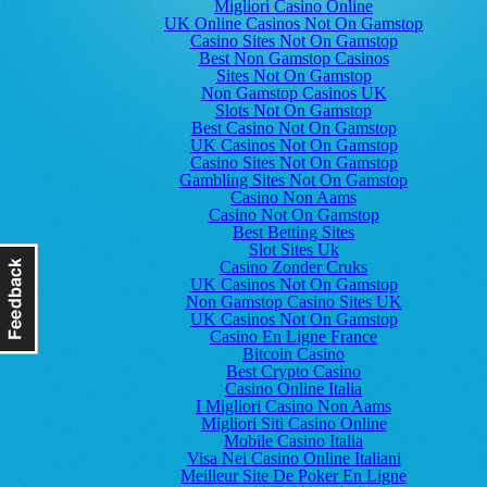
Migliori Casino Online
UK Online Casinos Not On Gamstop
Casino Sites Not On Gamstop
Best Non Gamstop Casinos
Sites Not On Gamstop
Non Gamstop Casinos UK
Slots Not On Gamstop
Best Casino Not On Gamstop
UK Casinos Not On Gamstop
Casino Sites Not On Gamstop
Gambling Sites Not On Gamstop
Casino Non Aams
Casino Not On Gamstop
Best Betting Sites
Slot Sites Uk
Casino Zonder Cruks
UK Casinos Not On Gamstop
Non Gamstop Casino Sites UK
UK Casinos Not On Gamstop
Casino En Ligne France
Bitcoin Casino
Best Crypto Casino
Casino Online Italia
I Migliori Casino Non Aams
Migliori Siti Casino Online
Mobile Casino Italia
Visa Nei Casino Online Italiani
Meilleur Site De Poker En Ligne