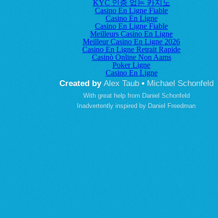
KYC 인증 없는 카지노
Casino En Ligne Fiable
Casino En Ligne
Casino En Ligne Fiable
Meilleurs Casino En Ligne
Meilleur Casino En Ligne 2026
Casino En Ligne Retrait Rapide
Casinò Online Non Aams
Poker Ligne
Casino En Ligne
Created by
Alex Taub
•
Michael Schonfeld
With great help from
Daniel Schonfeld
Inadvertently inspired by
Daniel Freedman