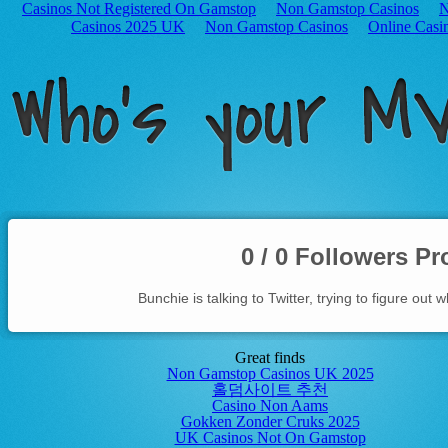
Casinos Not Registered On Gamstop
Non Gamstop Casinos
N
Casinos 2025 UK
Non Gamstop Casinos
Online Casi
0
/
0
Followers Pr
Bunchie is talking to Twitter, trying to figure out
Great finds
Non Gamstop Casinos UK 2025
홀덤사이트 추천
Casino Non Aams
Gokken Zonder Cruks 2025
UK Casinos Not On Gamstop